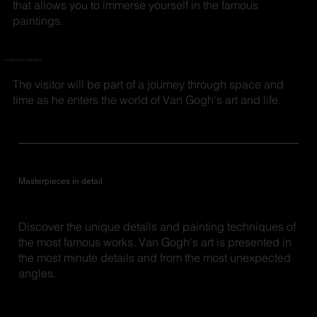
that allows you to immerse yourself in the famous
paintings.
A legendary biography
The visitor will be part of a journey through space and
time as he enters the world of Van Gogh's art and life.
Masterpieces in detail
Discover the unique details and painting techniques of
the most famous works. Van Gogh's art is presented in
the most minute details and from the most unexpected
angles.