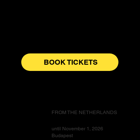
BOOK TICKETS
FROM THE NETHERLANDS
until November 1, 2026
Budapest