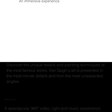
An immersive experience
Discover the unique details and painting techniques of
the most famous works. Van Gogh's art is presented in
the most minute details and from the most unexpected
angles.
Modern technology
A spectacular 360° video, light and music experience