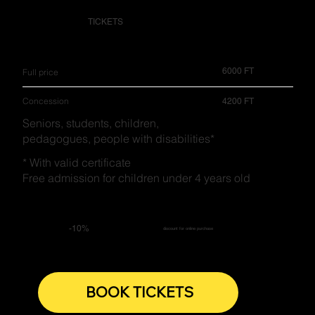
TICKETS
6000 FT
Full price
Concession
4200 FT
Seniors, students, children,
pedagogues, people with disabilities*
* With valid certificate
Free admission for children under 4 years old
-10%
discount for online purchase
BOOK TICKETS