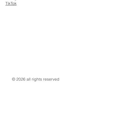
TikTok
© 2026 all rights reserved