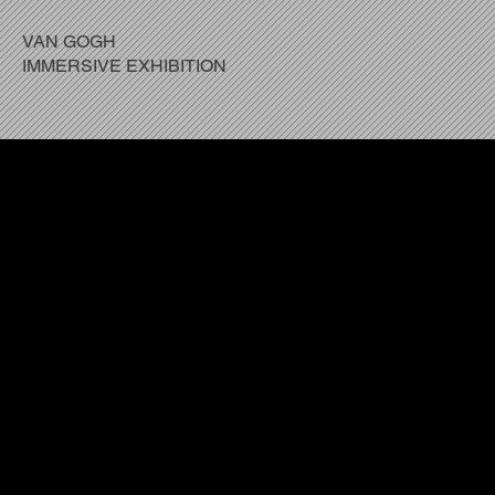
VAN GOGH
IMMERSIVE EXHIBITION