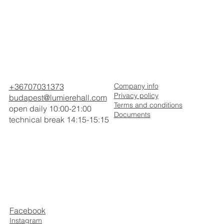
+36707031373
Company info
Privacy policy
budapest@lumierehall.com
Terms and conditions
open daily 10:00-21:00
Documents
technical break 14:15-15:15
Facebook
Instagram