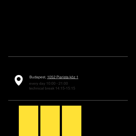
Budapest,
1052 Piarista köz 1
every day 10:00 - 21:00
technical break 14:15-15:15