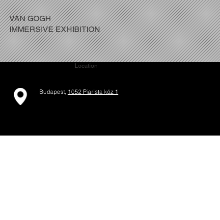
VAN GOGH
IMMERSIVE EXHIBITION
Location
Budapest,
1052 Piarista köz 1