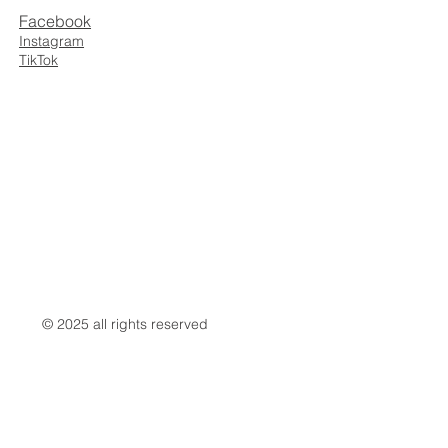
Facebook
Instagram
TikTok
© 2025 all rights reserved